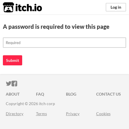
itch.io
Log in
A password is required to view this page
Submit
ITCH.IO ON TWITTER
ITCH.IO ON FACEBOOK
ABOUT
FAQ
BLOG
CONTACT US
Copyright © 2026 itch corp
Directory
Terms
Privacy
Cookies