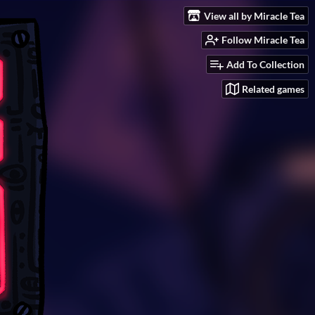
View all by Miracle Tea
Follow Miracle Tea
Add To Collection
Related games