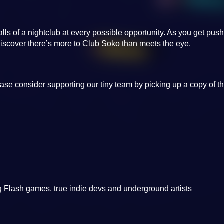
walls of a nightclub at every possible opportunity. As you get pus
iscover there’s more to Club Soko than meets the eye.
ase consider supporting our tiny team by picking up a copy of t
 Flash games, true indie devs and underground artists