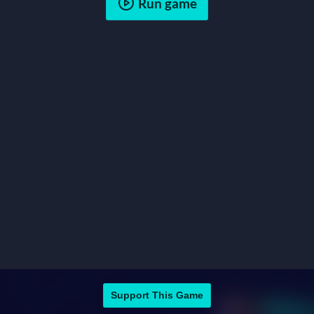
Run game
Support This Game