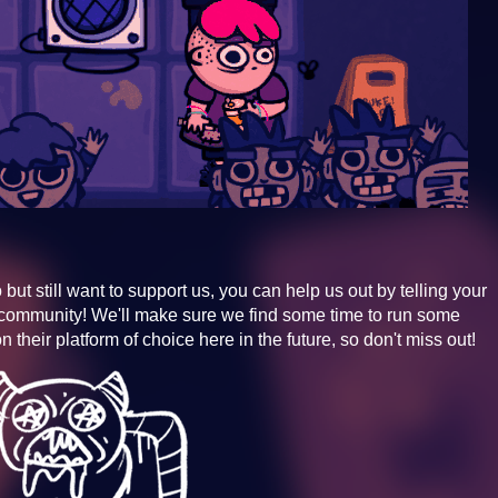
 but still want to support us, you can help us out by telling your
community! We'll make sure we find some time to run some
 their platform of choice here in the future, so don't miss out!