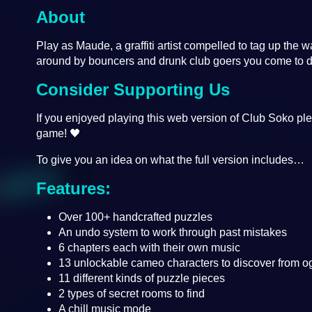
About
Play as Maude, a graffiti artist compelled to tag up the 
around by bouncers and drunk club goers you come to d
Consider Supporting Us
If you enjoyed playing this web version of Club Soko ple
game! 🖤
To give you an idea on what the full version includes…
Features:
Over 100+ handcrafted puzzles
An undo system to work through past mistakes
6 chapters each with their own music
13 unlockable cameo characters to discover from og
11 different kinds of puzzle pieces
2 types of secret rooms to find
A chill music mode