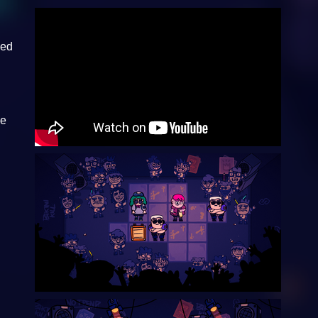
hed
he