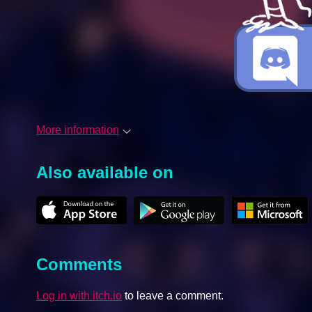
More information
Also available on
Comments
Log in with itch.io
to leave a comment.