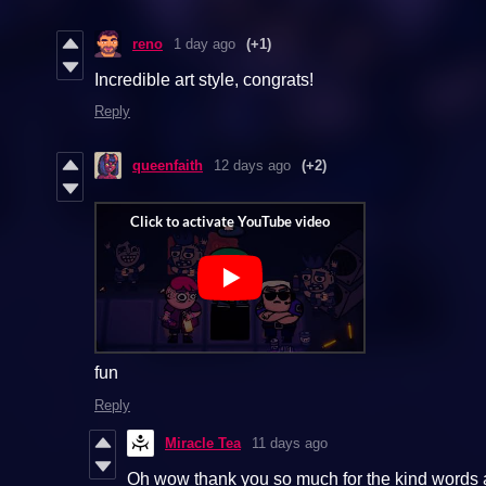
reno
1 day ago
(+1)
Incredible art style, congrats!
Reply
queenfaith
12 days ago
(+2)
fun
Reply
Miracle Tea
11 days ago
Oh wow thank you so much for the kind words an