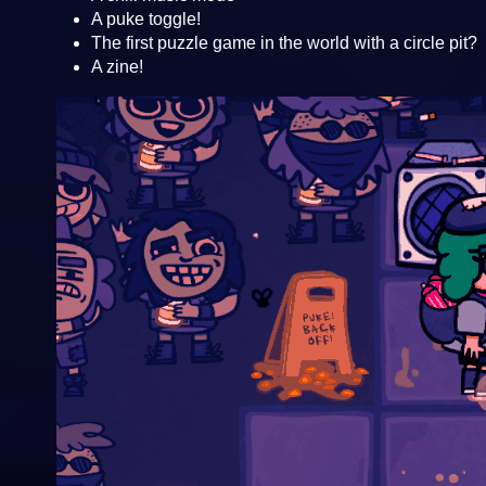
A puke toggle!
The first puzzle game in the world with a circle pit?
A zine!