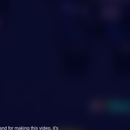
d for making this video, it's