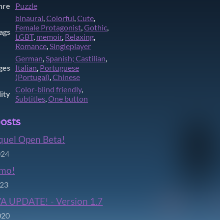
nre
Puzzle
binaural
,
Colorful
,
Cute
,
Female Protagonist
,
Gothic
,
ags
LGBT
,
memoir
,
Relaxing
,
Romance
,
Singleplayer
German
,
Spanish; Castilian
,
ges
Italian
,
Portuguese
(Portugal)
,
Chinese
Color-blind friendly
,
lity
Subtitles
,
One button
osts
quel Open Beta!
024
mo!
023
A UPDATE! - Version 1.7
020