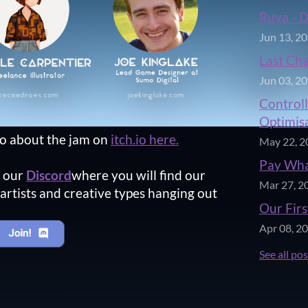
Ruya - 
Jun 13, 2
Last Ch
Jun 03, 2
Controll
Optimisa
fo about the jam on
itch.io here.
May 22, 2
Pay Wha
n our
Discord
where you will find our
Mar 27, 2
artists and creative types hanging out
Our Firs
Apr 08, 2
See all po