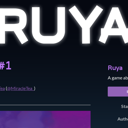
 #1
Ruya
A game ab
Tea
(
@MiracleTea_
)
er
cebook
Sta
Auth