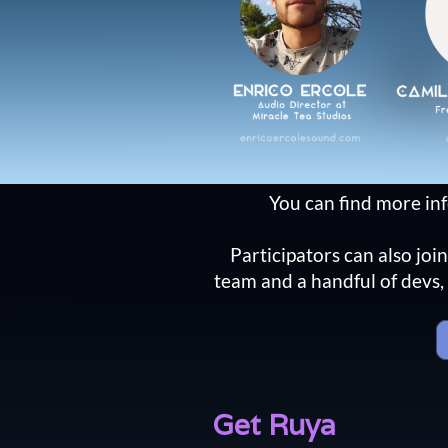
You can find more in
Participators can also joi
team and a handful of devs, 
Get Ruya