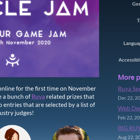
Ge
T
Langua
Accessibi
More p
nline for the first time on November
Ruya Se
e a bunch of
Ruya
related prizes that
Dec 22, 2
 entries that are selected by a list of
Web De
ustry judges!
Feb 22, 2
BIG RUY
Aug 22, 2