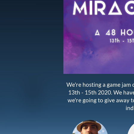
We're hosting a game jam o
13th - 15th 2020. We hav
we're going to give away to
ind