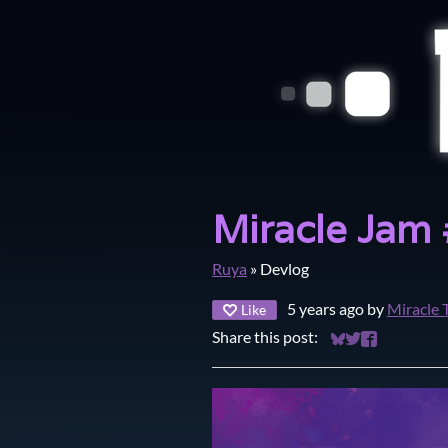
Miracle Jam
Ruya
»
Devlog
5 years ago
by
Miracle 
Like
Share this post:
Share on Bluesky
Share on Twitt
Share on Fa