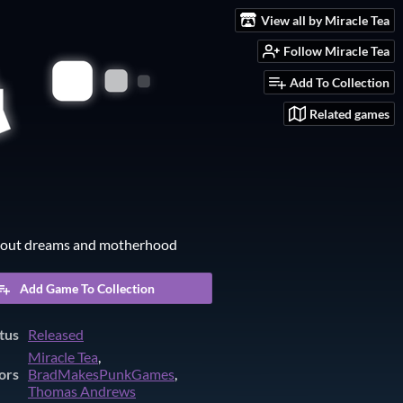
View all by Miracle Tea
Follow Miracle Tea
Add To Collection
Related games
out dreams and motherhood
Add Game To Collection
tus
Released
Miracle Tea
,
ors
BradMakesPunkGames
,
Thomas Andrews