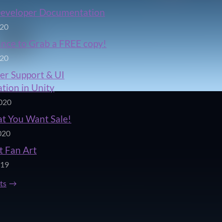
Developer Documentation
020
ance to Grab a FREE copy!
020
er Support & UI
tion in Unity
020
t You Want Sale!
020
t Fan Art
019
sts