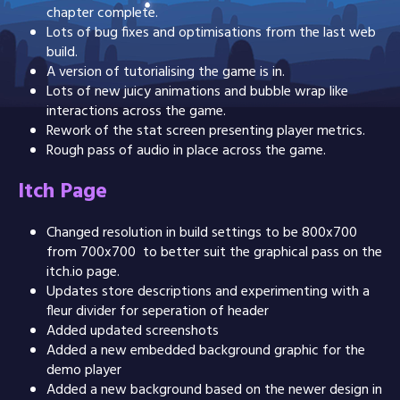
chapter complete.
Lots of bug fixes and optimisations from the last web
build.
A version of tutorialising the game is in.
Lots of new juicy animations and bubble wrap like
interactions across the game.
Rework of the stat screen presenting player metrics.
Rough pass of audio in place across the game.
Itch Page
Changed resolution in build settings to be 800x700
from 700x700 to better suit the graphical pass on the
itch.io page.
Updates store descriptions and experimenting with a
fleur divider for seperation of header
Added updated screenshots
Added a new embedded background graphic for the
demo player
Added a new background based on the newer design in