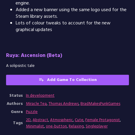
engine.
Added a new banner using the same logo used for the
Steam library assets.
Lots of colour tweaks to account for the new
graphical updates
Ruya: Ascension (Beta)
A solipsistic tale
Add Game To Collection
Status
In development
Authors
Miracle Tea
,
Thomas Andrews
,
BradMakesPunkGames
Genre
Puzzle
2D
,
Abstract
,
Atmospheric
,
Cute
,
Female Protagonist
,
Tags
Minimalist
,
one-button
,
Relaxing
,
Singleplayer