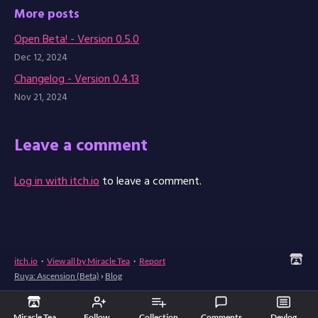
More posts
Open Beta! - Version 0.5.0
Dec 12, 2024
Changelog - Version 0.4.13
Nov 21, 2024
Leave a comment
Log in with itch.io
to leave a comment.
itch.io
·
View all by Miracle Tea
·
Report
Ruya: Ascension (Beta)
›
Blog
Miracle Tea
Follow
Collection
Comments
Devlog