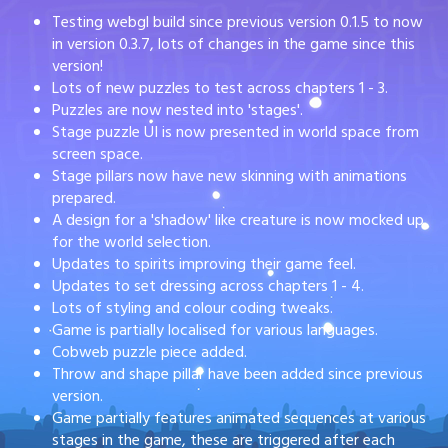
Testing webgl build since previous version 0.1.5 to now
in version 0.3.7, lots of changes in the game since this
version!
Lots of new puzzles to test across chapters 1 - 3.
Puzzles are now nested into 'stages'.
Stage puzzle UI is now presented in world space from
screen space.
Stage pillars now have new skinning with animations
prepared.
A design for a 'shadow' like creature is now mocked up
for the world selection.
Updates to spirits improving their game feel.
Updates to set dressing across chapters 1 - 4.
Lots of styling and colour coding tweaks.
Game is partially localised for various languages.
Cobweb puzzle piece added.
Throw and shape pillar have been added since previous
version.
Game partially features animated sequences at various
stages in the game, these are triggered after each