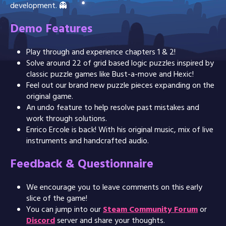
development. 👻
Demo Features
Play through and experience chapters 1 & 2!
Solve around 22 of grid based logic puzzles inspired by
classic puzzle games like Bust-a-move and Hexic!
Feel out our brand new puzzle pieces expanding on the
original game.
An undo feature to help resolve past mistakes and
work through solutions.
Enrico Ercole is back! With his original music, mix of live
instruments and handcrafted audio.
Feedback & Questionnaire
We encourage you to leave comments on this early
slice of the game!
You can jump into our
Steam Community Forum
or
Discord
server and share your thoughts.