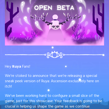
Hey
Ruya
Fans!
We’re stoked to announce that we’re releasing a special
sneak peek version of Ruya: Ascension exclusively here on
itch!
We've been working hard to configure a small slice of the
game, just for this showcase. Your feedback is going to be
crucial in helping us shape the game as we continue