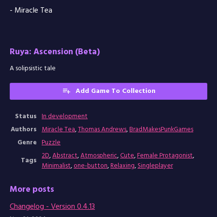
- Miracle Tea
Ruya: Ascension (Beta)
A solipsistic tale
Add Game To Collection
Status
In development
Authors
Miracle Tea
,
Thomas Andrews
,
BradMakesPunkGames
Genre
Puzzle
2D
,
Abstract
,
Atmospheric
,
Cute
,
Female Protagonist
,
Tags
Minimalist
,
one-button
,
Relaxing
,
Singleplayer
More posts
Changelog - Version 0.4.13