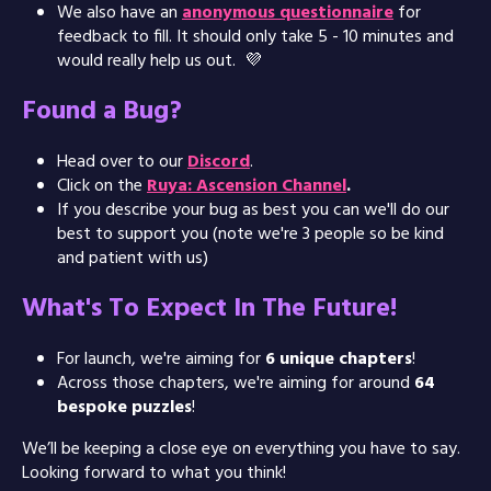
We also have an
anonymous questionnaire
for
feedback to fill. It should only take 5 - 10 minutes and
would really help us out. 💜
Found a Bug?
Head over to our
Discord
.
Click on the
Ruya: Ascension Channel
.
If you describe your bug as best you can we'll do our
best to support you (note we're 3 people so be kind
and patient with us)
What's To Expect In The Future!
For launch, we're aiming for
6 unique chapters
!
Across those chapters, we're aiming for around
64
bespoke puzzles
!
We’ll be keeping a close eye on everything you have to say.
Looking forward to what you think!