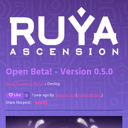
Open Beta! - Version 0.5.0
Ruya: Ascension (Beta)
»
Devlog
Like
1 year ago
by
Miracle Tea
(
@MiracleTea_
)
2
Share this post:
Share on Bluesky
Share on Twitter
Share on Facebook